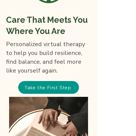
Care That Meets You
Where You Are
Personalized virtual therapy
to help you build resilience,
find balance, and feel more
like yourself again.
Take the First Step