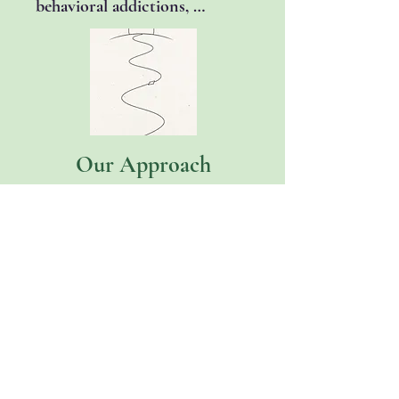
behavioral addictions, 
available with a specially 
including alcohol, drugs, 
trained clinician.
sex/pornography, gambling, 
and video games.
Our Approach
Therapy with us is a 
collaborative partnership. 
One grounded in curiosity, 
evidence, and care.

We combine proven, 
evidence-based approaches 
with an understanding of who 