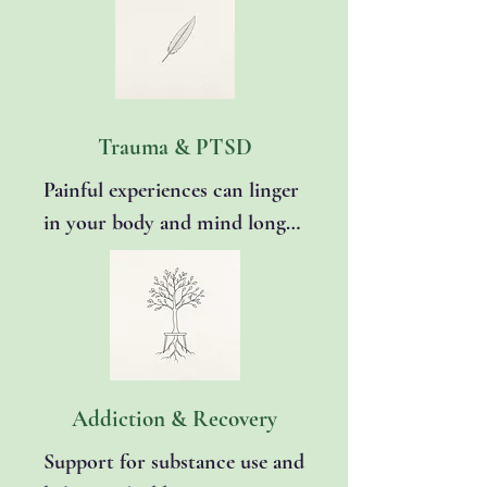
present. Together, we’ll use 
grounding, mindfulness, and 
cognitive restructuring 
techniques to help calm your 
body and gently retrain 
Trauma & PTSD
anxious thought patterns. 
Painful experiences can linger 
You’ll learn how to quiet inner 
in your body and mind long 
noise, feel steadier in 
after the event has passed. 
uncertain moments, and 
Through trauma-informed 
regain a greater sense of peace 
approaches and grounding 
and control in daily life.
techniques, we’ll process 
difficult memories safely, 
reduce triggers, and rebuild a 
Addiction & Recovery
sense of safety and self-trust. 
Support for substance use and 
EMDR therapy is also 