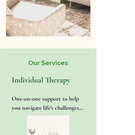
Our Services
Individual Therapy
One-on-one support to help 
you navigate life's challenges 
and strengthen emotional 
well-being. Togther we'll 