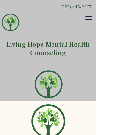
(929) 445-2107
Living Hope Mental Health
Counseling