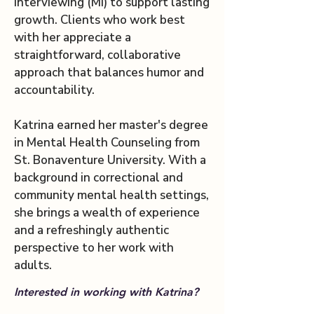
Interviewing (MI) to support lasting
growth. Clients who work best
with her appreciate a
straightforward, collaborative
approach that balances humor and
accountability.
Katrina earned her master's degree
in Mental Health Counseling from
St. Bonaventure University. With a
background in correctional and
community mental health settings,
she brings a wealth of experience
and a refreshingly authentic
perspective to her work with
adults.
Interested in working with Katrina?