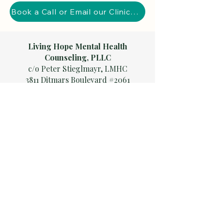
Book a Call or Email our Clinical Director
Living Hope Mental Health
Counseling, PLLC
c/o Peter Stieglmayr, LMHC
3811 Ditmars Boulevard #2061
Astoria, NY 11105
Serving clients across
New York
State, including
Bronx | Brooklyn | Queens | Long
Island | Upstate NY
(Syracuse, Buffalo, Rochester, Albany)
Also serving
New Jersey
and
Florida
Careers