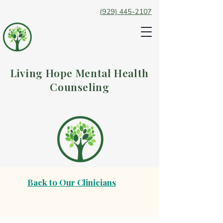
(929) 445-2107
Living Hope Mental Health
Counseling
Back to Our Clinicians