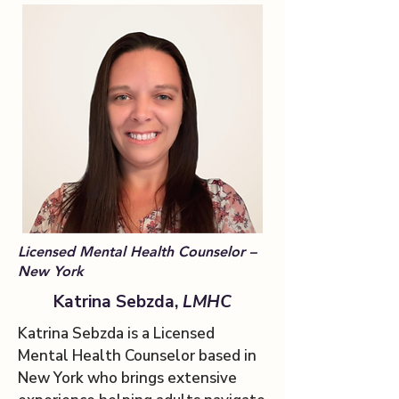
Licensed Mental Health Counselor –
New York
Katrina Sebzda,
LMHC
Katrina Sebzda is a Licensed
Mental Health Counselor based in
New York who brings extensive