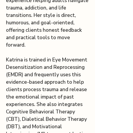
experience helping adults navigate
trauma, addiction, and life
transitions. Her style is direct,
humorous, and goal-oriented,
offering clients honest feedback
and practical tools to move
forward.
Katrina is trained in Eye Movement
Desensitization and Reprocessing
(EMDR) and frequently uses this
evidence-based approach to help
clients process trauma and release
the emotional impact of past
experiences. She also integrates
Cognitive Behavioral Therapy
(CBT), Dialetical Behavior Therapy
(DBT), and Motivational