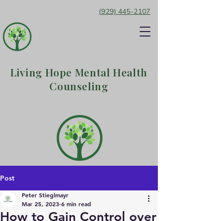
(929) 445-2107
Living Hope Mental Health
Counseling
Post
Peter Stieglmayr
Mar 25, 2023
6 min read
How to Gain Control over