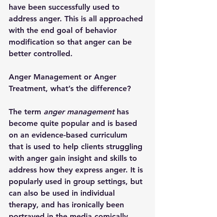
have been successfully used to 
address anger. This is all approached 
with the end goal of behavior 
modification so that anger can be 
better controlled. 
Anger Management or Anger 
Treatment, what’s the difference?
The term 
anger management
 has 
become quite popular and is based 
on an evidence-based curriculum 
that is used to help clients struggling 
with anger gain insight and skills to 
address how they express anger. It is 
popularly used in group settings, but 
can also be used in individual 
therapy, and has ironically been 
portrayed in the media comically, 