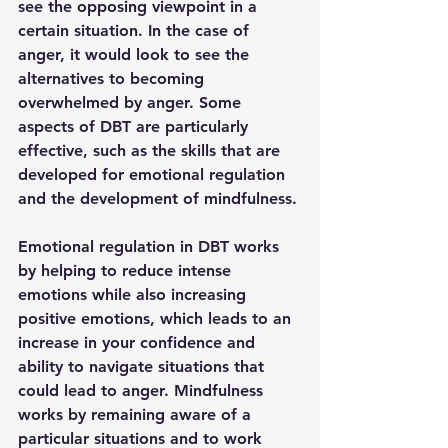
see the opposing viewpoint in a 
certain situation. In the case of 
anger, it would look to see the 
alternatives to becoming 
overwhelmed by anger. Some 
aspects of DBT are particularly 
effective, such as the skills that are 
developed for emotional regulation 
and the development of mindfulness. 
Emotional regulation in DBT works 
by helping to reduce intense 
emotions while also increasing 
positive emotions, which leads to an 
increase in your confidence and 
ability to navigate situations that 
could lead to anger. Mindfulness 
works by remaining aware of a 
particular situations and to work 