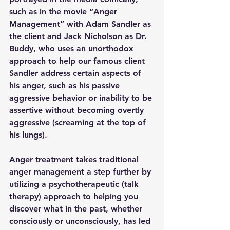
such as in the movie “Anger 
Management” with Adam Sandler as 
the client and Jack Nicholson as Dr. 
Buddy, who uses an unorthodox 
approach to help our famous client 
Sandler address certain aspects of 
his anger, such as his passive 
aggressive behavior or inability to be 
assertive without becoming overtly 
aggressive (screaming at the top of 
his lungs).
Anger treatment takes traditional 
anger management a step further by 
utilizing a psychotherapeutic (talk 
therapy) approach to helping you 
discover what in the past, whether 
consciously or unconsciously, has led 