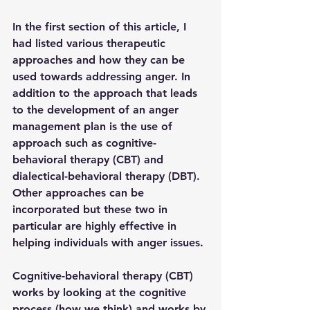
In the first section of this article, I 
had listed various therapeutic 
approaches and how they can be 
used towards addressing anger. In 
addition to the approach that leads 
to the development of an anger 
management plan is the use of 
approach such as cognitive-
behavioral therapy (CBT) and 
dialectical-behavioral therapy (DBT). 
Other approaches can be 
incorporated but these two in 
particular are highly effective in 
helping individuals with anger issues.
Cognitive-behavioral therapy (CBT) 
works by looking at the cognitive 
process (how we think) and works by 