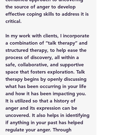
the source of anger to develop 
effective coping skills to address it is 
critical. 
In my work with clients, I incorporate 
a combination of “talk therapy” and 
structured therapy, to help ease the 
process of discovery, all within a 
safe, collaborative, and supportive 
space that fosters exploration. Talk 
therapy begins by openly discussing 
what has been occurring in your life 
and how it has been impacting you. 
It is utilized so that a history of 
anger and its expression can be 
uncovered. It also helps in identifying 
if anything in your past has helped 
regulate your anger. Through 