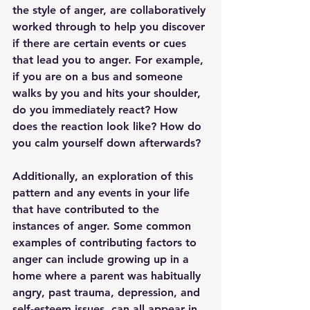
the style of anger, are collaboratively 
worked through to help you discover 
if there are certain events or cues 
that lead you to anger. For example, 
if you are on a bus and someone 
walks by you and hits your shoulder, 
do you immediately react? How 
does the reaction look like? How do 
you calm yourself down afterwards?
Additionally, an exploration of this 
pattern and any events in your life 
that have contributed to the 
instances of anger. Some common 
examples of contributing factors to 
anger can include growing up in a 
home where a parent was habitually 
angry, past trauma, depression, and 
self-esteem issues, can all appear in 