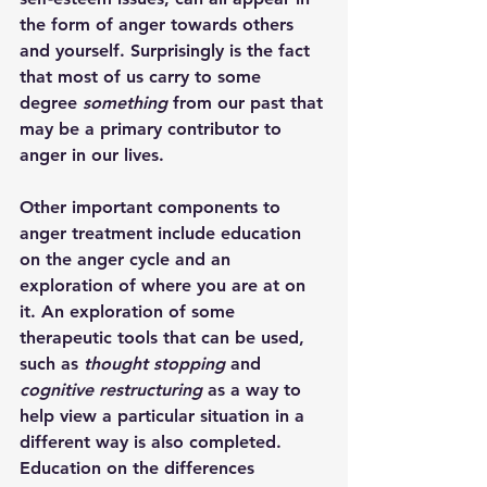
the form of anger towards others 
and yourself. Surprisingly is the fact 
that most of us carry to some 
degree 
something
 from our past that 
may be a primary contributor to 
anger in our lives.
Other important components to 
anger treatment include education 
on the anger cycle and an 
exploration of where you are at on 
it. An exploration of some 
therapeutic tools that can be used, 
such as 
thought stopping
 and 
cognitive restructuring
 as a way to 
help view a particular situation in a 
different way is also completed. 
Education on the differences 