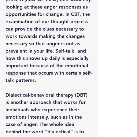
looking at these anger responses as 
opportunities for change. In CBT, the 
examination of our thought process 
can provide the clues necessary to 
work towards making the changes 
necessary so that anger is not as 
prevalent in your life. Self-talk, and 
how this shows up daily is especially 
important because of the emotional 
response that occurs with certain self-
talk patterns. 
Dialectical-behavioral therapy (DBT) 
is another approach that works for 
individuals who experience their 
emotions intensely, such as in the 
case of anger. The whole idea 
behind the word “dialectical” is to 