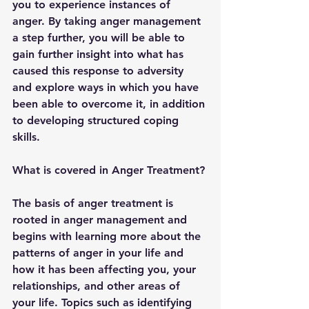
you to experience instances of 
anger. By taking anger management 
a step further, you will be able to 
gain further insight into what has 
caused this response to adversity 
and explore ways in which you have 
been able to overcome it, in addition 
to developing structured coping 
skills. 
What is covered in Anger Treatment?
The basis of anger treatment is 
rooted in anger management and 
begins with learning more about the 
patterns of anger in your life and 
how it has been affecting you, your 
relationships, and other areas of 
your life. Topics such as identifying 