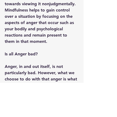
towards viewing it nonjudgmentally. 
Mindfulness helps to gain control 
over a situation by focusing on the 
aspects of anger that occur such as 
your bodily and psychological 
reactions and remain present to 
them in that moment. 
Is all Anger bad?
Anger, in and out itself, is not 
particularly bad. However, what we 
choose to do with that anger is what 
can lead to it having a negative 
impact on our lives. Additionally, 
there is a place in this world for 
righteous anger
 which is necessary 
for change to occur. Systemic and 
societal changes are necessary and 