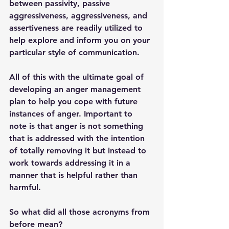
between passivity, passive 
aggressiveness, aggressiveness, and 
assertiveness are readily utilized to 
help explore and inform you on your 
particular style of communication. 
All of this with the ultimate goal of 
developing an anger management 
plan to help you cope with future 
instances of anger. Important to 
note is that anger is not something 
that is addressed with the intention 
of totally removing it but instead to 
work towards addressing it in a 
manner that is helpful rather than 
harmful. 
So what did all those acronyms from 
before mean?