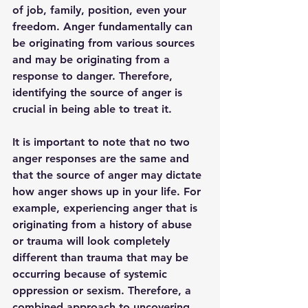
of job, family, position, even your 
freedom. Anger fundamentally can 
be originating from various sources 
and may be originating from a 
response to danger. Therefore, 
identifying the source of anger is 
crucial in being able to treat it. 
It is important to note that no two 
anger responses are the same and 
that the source of anger may dictate 
how anger shows up in your life. For 
example, experiencing anger that is 
originating from a history of abuse 
or trauma will look completely 
different than trauma that may be 
occurring because of systemic 
oppression or sexism. Therefore, a 
combined approach to uncovering 