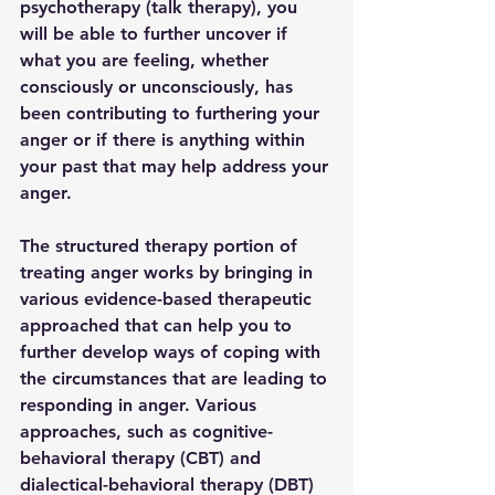
psychotherapy (talk therapy), you 
will be able to further uncover if 
what you are feeling, whether 
consciously or unconsciously, has 
been contributing to furthering your 
anger or if there is anything within 
your past that may help address your 
anger. 
The structured therapy portion of 
treating anger works by bringing in 
various evidence-based therapeutic 
approached that can help you to 
further develop ways of coping with 
the circumstances that are leading to 
responding in anger. Various 
approaches, such as cognitive-
behavioral therapy (CBT) and 
dialectical-behavioral therapy (DBT) 