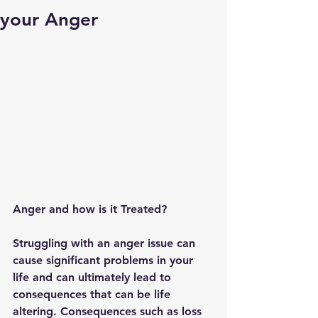
your Anger
Anger and how is it Treated?
Struggling with an anger issue can 
cause significant problems in your 
life and can ultimately lead to 
consequences that can be life 
altering. Consequences such as loss 