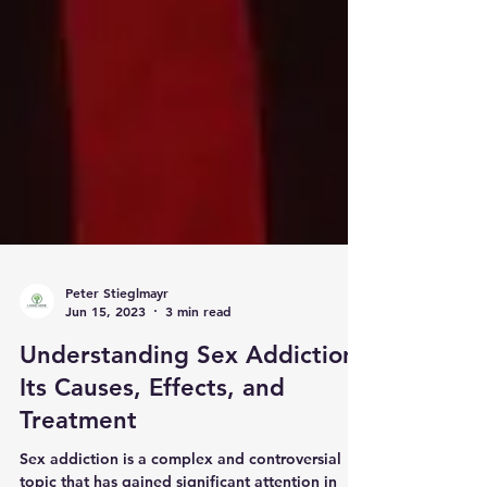
Peter Stieglmayr
Jun 15, 2023
3 min read
Understanding Sex Addiction:
Its Causes, Effects, and
Treatment