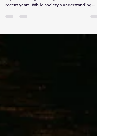
Sex addiction is a complex and controversial
topic that has gained significant attention in
recent years. While society's understanding...