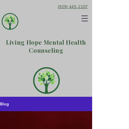
(929) 445-2107
Living Hope Mental Health
Counseling
Blog